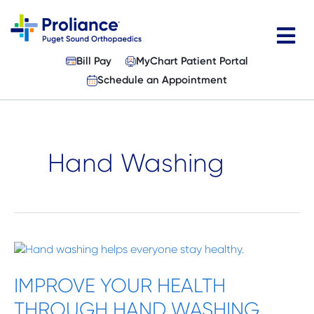
Skip
to
content
Bill Pay
MyChart Patient Portal
Physicians
Schedule an Appointment
Specialties
Services
Hand Washing
Patient Resources
About
IMPROVE
Locations
YOUR
HEALTH
IMPROVE YOUR HEALTH
News & Events
THROUGH
THROUGH HAND WASHING
HAND