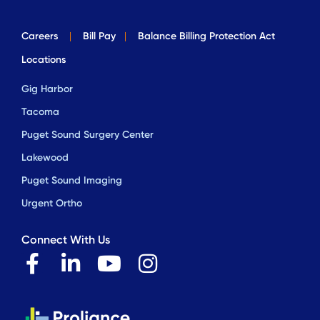
Careers
|
Bill Pay
|
Balance Billing Protection Act
Locations
Gig Harbor
Tacoma
Puget Sound Surgery Center
Lakewood
Puget Sound Imaging
Urgent Ortho
Connect With Us
F
L
Y
I
a
i
o
n
c
n
u
s