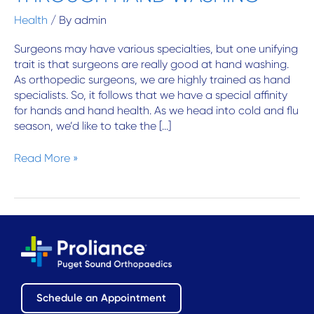
Contact Us
WASHING
Health
/ By
admin
Surgeons may have various specialties, but one unifying
trait is that surgeons are really good at hand washing.
As orthopedic surgeons, we are highly trained as hand
specialists. So, it follows that we have a special affinity
for hands and hand health. As we head into cold and flu
season, we’d like to take the […]
Read More »
Schedule an Appointment