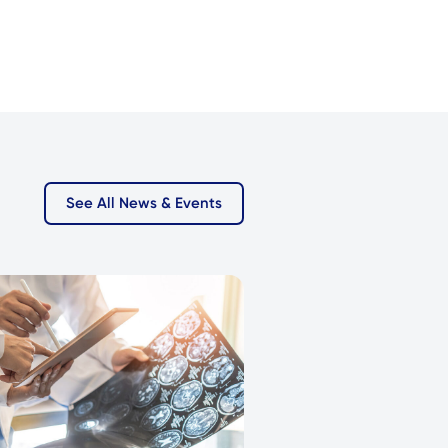
See All News & Events