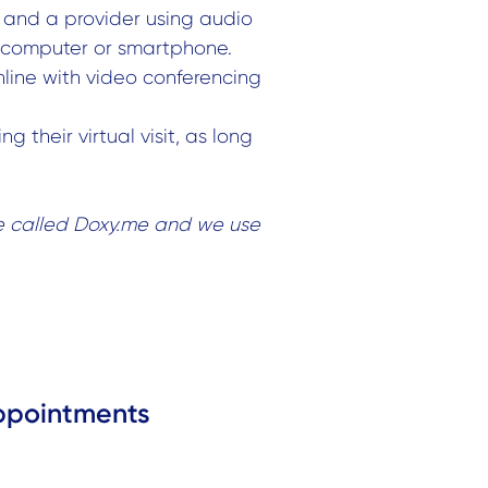
and a provider using audio
a computer or smartphone.
nline with video conferencing
g their virtual visit, as long
e called Doxy.me and we use
ppointments