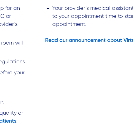
p for an
Your provider’s medical assistant
PC or
to your appointment time to sta
ovider’s
appointment.
Read our announcement about Virtua
 room will
egulations.
before your
n.
quality or
atients
.