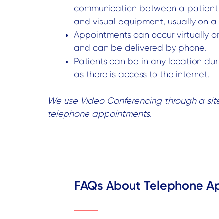
communication between a patient 
and visual equipment, usually on 
Appointments can occur virtually o
and can be delivered by phone.
Patients can be in any location durin
as there is access to the internet.
We use Video Conferencing through a sit
telephone appointments.
FAQs About Telephone A