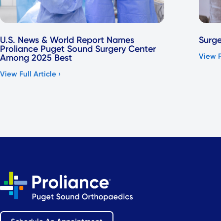
U.S. News & World Report Names
Surge
Proliance Puget Sound Surgery Center
View F
Among 2025 Best
View Full Article ›