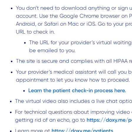
You don’t need to download anything or sign u
account. Use the Google Chrome browser on 
Android, or Safari on Mac or iOS. Go to your pr
URL to check in.
The URL for your provider’s virtual waiting
be emailed to you.
The site is secure and complies with all HIPAA r
Your provider’s medical assistant will call you 
appointment to let you know how to proceed.
Learn the patient check-in process here.
The virtual video also includes a live chat optio
For technical questions about improving video 
https://doxy.me/p
getting rid of an echo, go to
https://doxy.me/patients
Learn more at
.