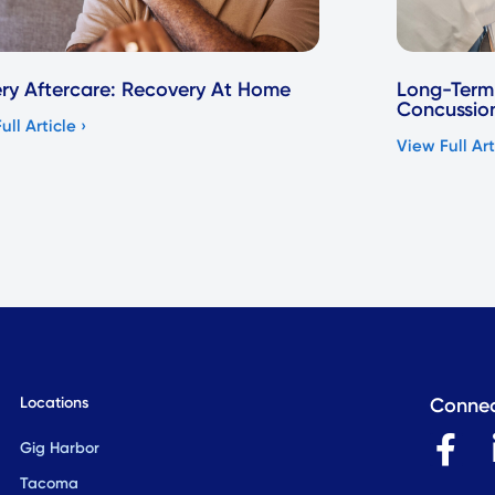
ry Aftercare: Recovery At Home
Long-Term 
Concussio
ull Article ›
View Full Art
Locations
Connec
F
Gig Harbor
a
Tacoma