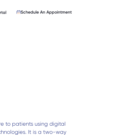
Schedule An Appointment
rtal
e to patients using digital
hnologies. It is a two-way