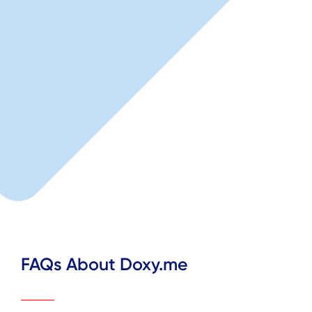
FAQs About Doxy.me