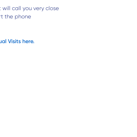
 will call you very close
rt the phone
l Visits here.