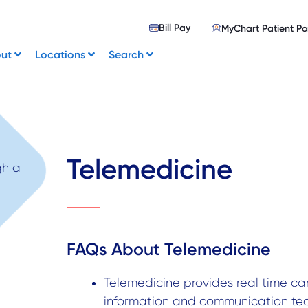
Bill Pay
MyChart Patient Po
out
Locations
Search
Telemedicine
FAQs About Telemedicine
Telemedicine provides real time car
information and communication tec