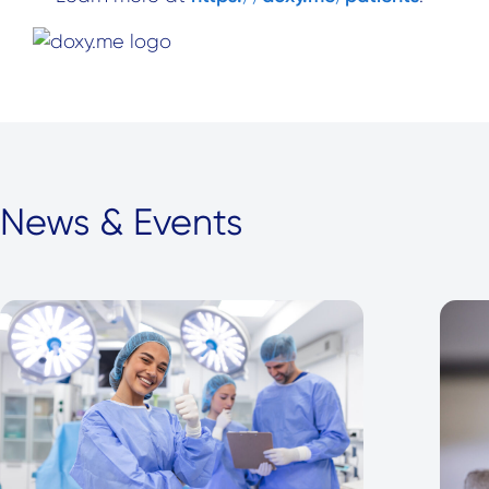
News & Events