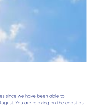
 ages since we have been able to
August. You are relaxing on the coast as