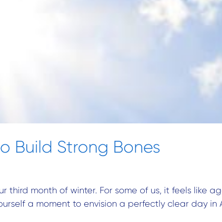
o Build Strong Bones
ur third month of winter. For some of us, it feels like
ourself a moment to envision a perfectly clear day in 