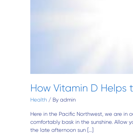
How Vitamin D Helps t
Health
/ By
admin
Here in the Pacific Northwest, we are in o
comfortably bask in the sunshine. Allow y
the late afternoon sun […]