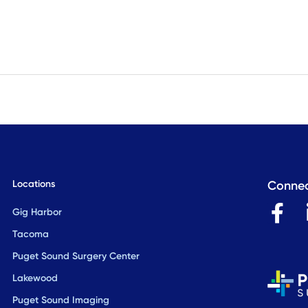
Locations
Connec
F
Gig Harbor
a
Tacoma
c
Puget Sound Surgery Center
e
Lakewood
b
Puget Sound Imaging