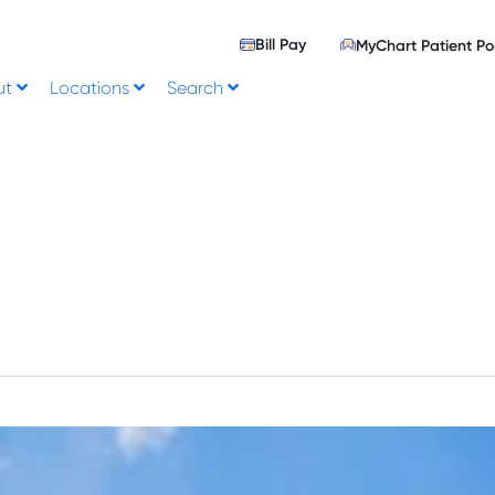
Bill Pay
MyChart Patient Po
ut
Locations
Search