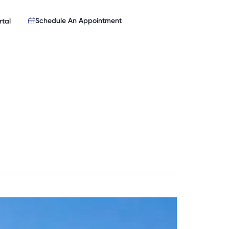
Schedule An Appointment
rtal