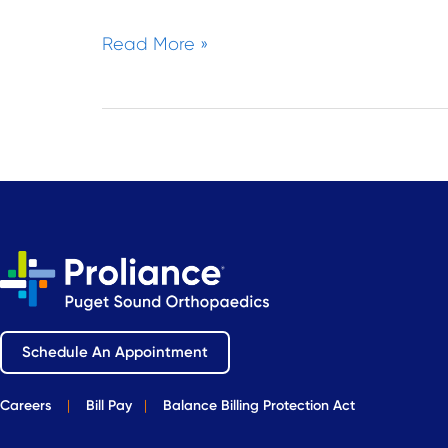
Read More »
Schedule An Appointment
Careers
|
Bill Pay
|
Balance Billing Protection Act