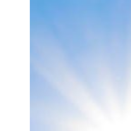
D
Helps
to
Build
Strong
Bones