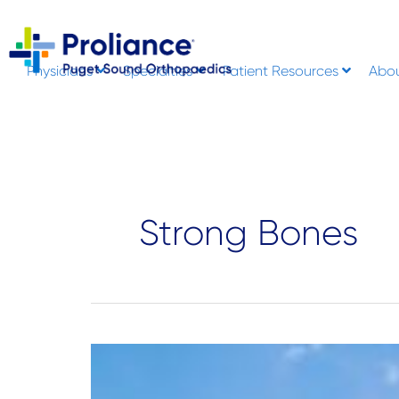
Skip
to
content
Physicians
Specialties
Patient Resources
Abo
Strong Bones
How
Vitamin