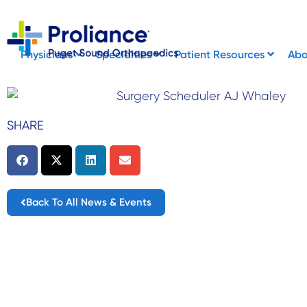
Skip
to
content
Physicians
Specialties
Patient Resources
Ab
SHARE
Back To All News & Events