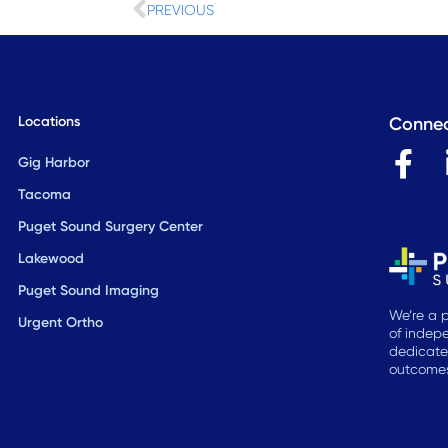
Prev
PREVIOUS
Locations
Connec
F
Gig Harbor
a
Tacoma
c
Puget Sound Surgery Center
e
Lakewood
b
Puget Sound Imaging
o
We’re a p
Urgent Ortho
of indepe
o
dedicate
k
outcomes,
-
f