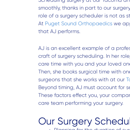
smoothly, thanks in part to our surge
role of a surgery scheduler is not as 
At
Puget Sound Orthopaedics
we app
that AJ performs.
AJ is an excellent example of a profe
craft of surgery scheduling. In her rol
care time with you and your loved one
Then, she books surgical time with on
surgeons that she works with at our
T
Beyond timing, AJ must account for se
These factors effect you, your compan
care team performing your surgery.
Our Surgery Schedul
Planning for the duration of su