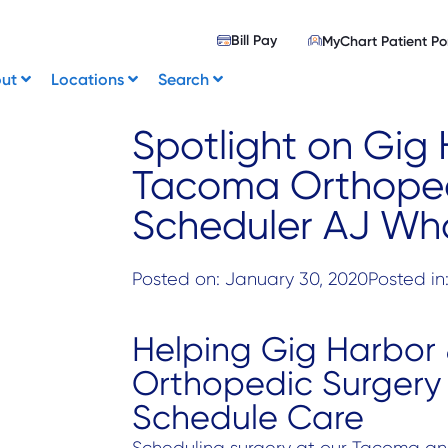
Bill Pay
MyChart Patient Po
out
Locations
Search
Spotlight on Gig
Tacoma Orthoped
Scheduler AJ Wh
Posted on:
January 30, 2020
Posted in
Helping Gig Harbor
Orthopedic Surgery 
Schedule Care
Scheduling surgery at our Tacoma and