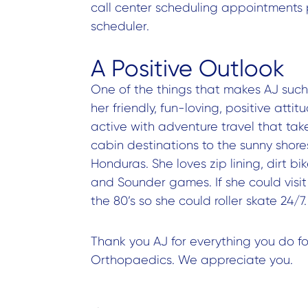
call center scheduling appointments 
scheduler.
A Positive Outlook
One of the things that makes AJ such 
her friendly, fun-loving, positive atti
active with adventure travel that ta
cabin destinations to the sunny shore
Honduras. She loves zip lining, dirt 
and Sounder games. If she could visi
the 80’s so she could roller skate 24/7.
Thank you AJ for everything you do f
Orthopaedics. We appreciate you.