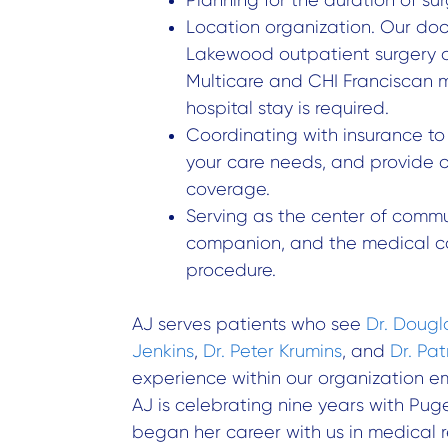
Location organization. Our doc
Lakewood outpatient surgery ce
Multicare and CHI Franciscan 
hospital stay is required.
Coordinating with insurance t
your care needs, and provide 
coverage.
Serving as the center of commu
companion, and the medical c
procedure.
AJ serves patients who see
Dr. Dougl
Jenkins
,
Dr. Peter Krumins
, and
Dr. Pa
experience within our organization 
AJ is celebrating nine years with Pu
began her career with us in medical 