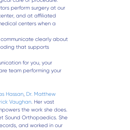
tors perform surgery at our
nter, and at affiliated
medical centers when a
o communicate clearly about
coding that supports
nication for you, your
are team performing your
as Hassan
,
Dr. Matthew
trick Vaughan
. Her vast
empowers the work she does.
get Sound Orthopaedics. She
records, and worked in our