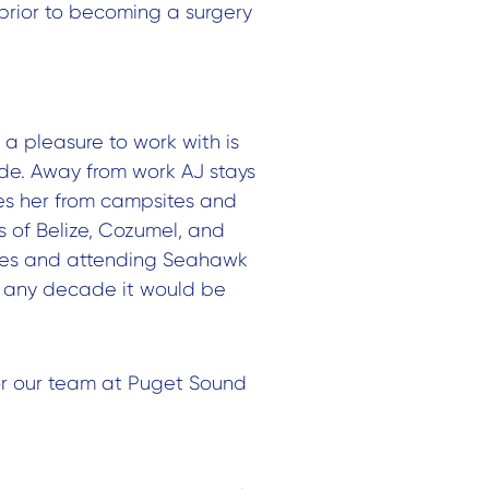
prior to becoming a surgery
a pleasure to work with is
tude. Away from work AJ stays
kes her from campsites and
s of Belize, Cozumel, and
bikes and attending Seahawk
t any decade it would be
or our team at Puget Sound