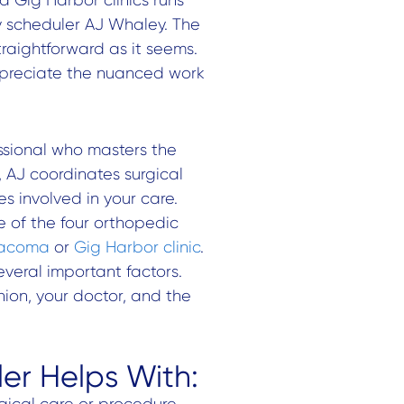
ry scheduler AJ Whaley. The
straightforward as it seems.
reciate the nuanced work
ssional who masters the
e, AJ coordinates surgical
s involved in your care.
e of the four orthopedic
acoma
or
Gig Harbor clinic
.
veral important factors.
ion, your doctor, and the
er Helps With:
rgical care or procedure.