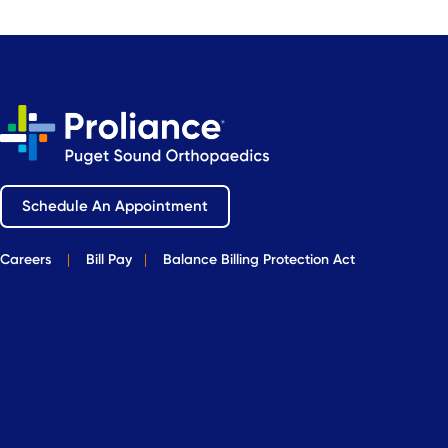
Schedule An Appointment
Careers
|
Bill Pay
|
Balance Billing Protection Act