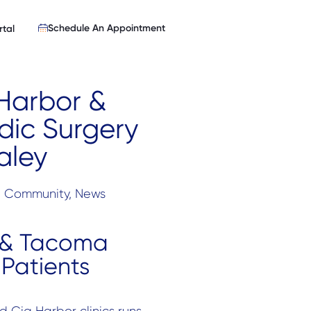
Schedule An Appointment
rtal
 Harbor &
ic Surgery
aley
:
Community
,
News
 & Tacoma
Patients
 Gig Harbor clinics runs