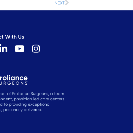
Next
NEXT
t With Us
L
Y
I
i
o
n
n
u
s
k
t
t
e
u
a
d
b
g
art of Proliance Surgeons, a team
ndent, physician led care centers
i
e
r
d to providing exceptional
n
a
 personally delivered.
-
m
i