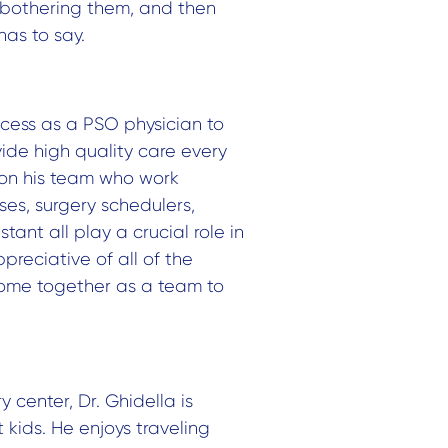
 bothering them, and then
has to say.
ccess as a PSO physician to
vide high quality care every
 on his team who work
ses, surgery schedulers,
tant all play a crucial role in
preciative of all of the
ome together as a team to
ry center,
Dr. Ghidella is
 kids. He enjoys traveling