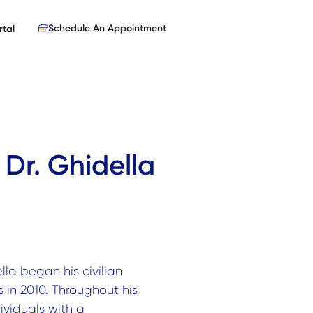
Schedule An Appointment
rtal
 Dr. Ghidella
ella began his civilian
in 2010. Throughout his
ividuals with a