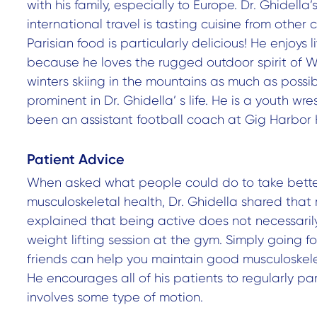
with his family, especially to Europe. Dr. Ghidella’
international travel is tasting cuisine from other 
Parisian food is particularly delicious! He enjoys 
because he loves the rugged outdoor spirit of W
winters skiing in the mountains as much as possible
prominent in Dr. Ghidella’ s life. He is a youth w
been an assistant football coach at Gig Harbor 
Patient Advice
When asked what people could do to take better
musculoskeletal health, Dr. Ghidella shared that
explained that being active does not necessaril
weight lifting session at the gym. Simply going fo
friends can help you maintain good musculoskelet
He encourages all of his patients to regularly par
involves some type of motion.