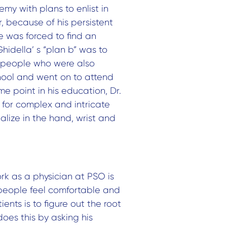
my with plans to enlist in
, because of his persistent
He was forced to find an
Ghidella’ s “plan b” was to
 people who were also
chool and went on to attend
e point in his education, Dr.
 for complex and intricate
alize in the hand, wrist and
rk as a physician at PSO is
 people feel comfortable and
ients is to figure out the root
does this by asking his