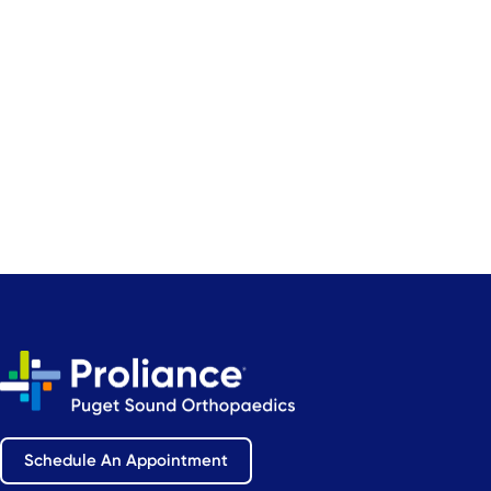
Schedule An Appointment