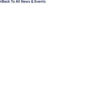
Back To All News & Events