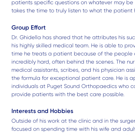
patients specific questions on whatever may be
takes the time to truly listen to what the patient 
Group Effort
Dr. Ghidella has shared that he attributes his su
his highly skilled medical team. He is able to pro
time he treats a patient because of the people
incredibly hard, often behind the scenes. The nur
medical assistants, scribes, and his physician assis
the formula for exceptional patient care. He is ap
individuals at Puget Sound Orthopaedics who c
provide patients with the best care possible.
Interests and Hobbies
Outside of his work at the clinic and in the surge
focused on spending time with his wife and adult