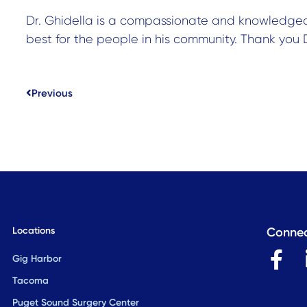
Dr. Ghidella is a compassionate and knowledge
best for the people in his community. Thank you D
Prev
Previous
Locations
Connec
F
Gig Harbor
a
Tacoma
c
Puget Sound Surgery Center