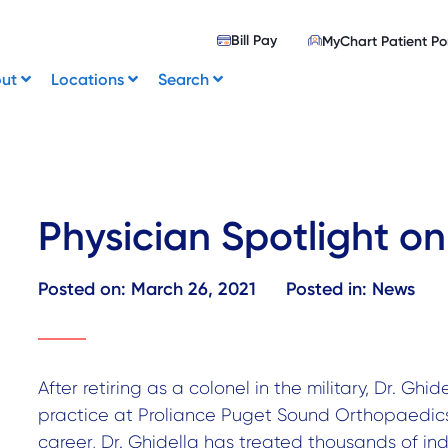
Bill Pay
MyChart Patient Po
out
Locations
Search
Physician Spotlight on
Posted on:
March 26, 2021
Posted in:
News
After retiring as a colonel in the military, Dr. Ghid
practice at Proliance Puget Sound Orthopaedics 
career, Dr. Ghidella has treated thousands of ind