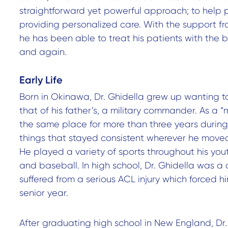
straightforward yet powerful approach; to help 
providing personalized care. With the support f
he has been able to treat his patients with the 
and again.
Early Life
Born in Okinawa, Dr. Ghidella grew up wanting to
that of his father’s, a military commander. As a “mi
the same place for more than three years during
things that stayed consistent wherever he moved 
He played a variety of sports throughout his yout
and baseball. In high school, Dr. Ghidella was a 
suffered from a serious ACL injury which forced him
senior year.
After graduating high school in New England, Dr.