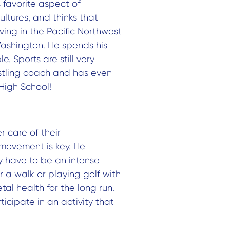
s favorite aspect of
cultures, and thinks that
living in the Pacific Northwest
ashington. He spends his
. Sports are still very
restling coach and has even
High School!
 care of their
 movement is key. He
y have to be an intense
r a walk or playing golf with
al health for the long run.
ticipate in an activity that