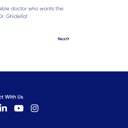
able doctor who wants the
r. Ghidella!
Next
Next
t With Us
L
Y
I
i
o
n
n
u
s