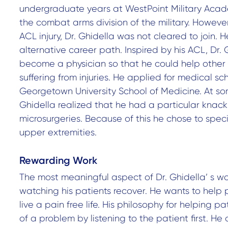
undergraduate years at WestPoint Military Acade
the combat arms division of the military. However
ACL injury, Dr. Ghidella was not cleared to join. 
alternative career path. Inspired by his ACL, Dr. 
become a physician so that he could help other
suffering from injuries. He applied for medical s
Georgetown University School of Medicine. At som
Ghidella realized that he had a particular knack
microsurgeries. Because of this he chose to speci
upper extremities.
Rewarding Work
The most meaningful aspect of Dr. Ghidella’ s wo
watching his patients recover. He wants to help
live a pain free life. His philosophy for helping pat
of a problem by listening to the patient first. He 