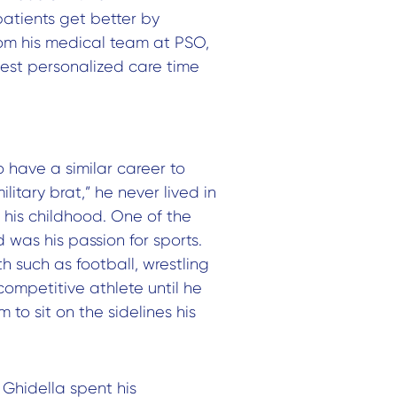
patients get better by
rom his medical team at PSO,
best personalized care time
 have a similar career to
litary brat,” he never lived in
 his childhood. One of the
was his passion for sports.
h such as football, wrestling
competitive athlete until he
 to sit on the sidelines his
 Ghidella spent his