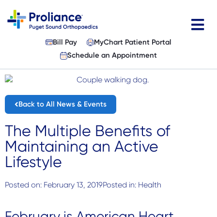
Skip
to
content
Bill Pay
MyChart Patient Portal
Physicians
Schedule an Appointment
Specialties
Services
Back to All News & Events
Patient Resources
The Multiple Benefits of
Maintaining an Active
About
Lifestyle
Locations
Posted on:
February 13, 2019
Posted in:
Health
News & Events
February is American Heart