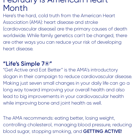
Contact Us
Month
Here’s the hard, cold truth from the American Heart
Association (AMA): heart disease and stroke
(cardiovascular disease) are the primary causes of death
worldwide. While family genetics can’t be changed, there
are other ways you can reduce your risk of developing
heart disease.
“Life’s Simple 7®”
“Get Active and Eat Better” is the AMA’s introductory
slogan in their campaign to reduce cardiovascular disease.
Making just seven small changes in your daily life can go a
long way toward improving your overall health and also
lead to big improvements in your cardiovascular health
while improving bone and joint health as well.
The AMA recommends: eating better, losing weight,
controlling cholesterol, managing blood pressure, reducing
blood sugar, stopping smoking, and
GETTING ACTIVE!