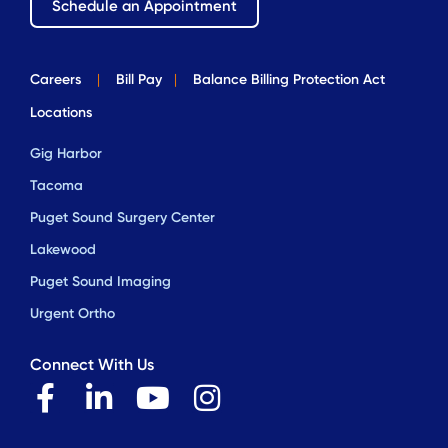
Schedule an Appointment
Careers
|
Bill Pay
|
Balance Billing Protection Act
Locations
Gig Harbor
Tacoma
Puget Sound Surgery Center
Lakewood
Puget Sound Imaging
Urgent Ortho
Connect With Us
F
L
Y
I
a
i
o
n