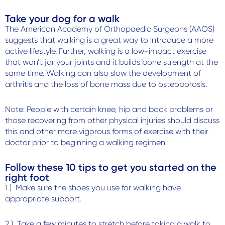
Take your dog for a walk
The American Academy of Orthopaedic Surgeons (AAOS)
suggests that walking is a great way to introduce a more
active lifestyle. Further, walking is a low-impact exercise
that won’t jar your joints and it builds bone strength at the
same time. Walking can also slow the development of
arthritis and the loss of bone mass due to osteoporosis.
Note: People with certain knee, hip and back problems or
those recovering from other physical injuries should discuss
this and other more vigorous forms of exercise with their
doctor prior to beginning a walking regimen.
Follow these 10 tips to get you started on the
right foot
1 ) Make sure the shoes you use for walking have
appropriate support.
2 ) Take a few minutes to stretch before taking a walk to