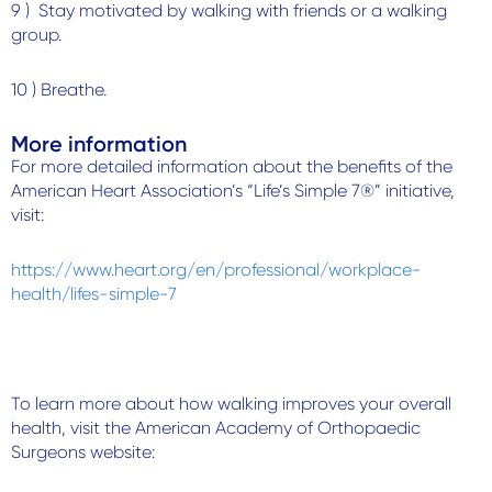
9 ) Stay motivated by walking with friends or a walking
group.
10 ) Breathe.
More information
For more detailed information about the benefits of the
American Heart Association’s “Life’s Simple 7®” initiative,
visit:
https://www.heart.org/en/professional/workplace-
health/lifes-simple-7
To learn more about how walking improves your overall
health, visit the American Academy of Orthopaedic
Surgeons website: