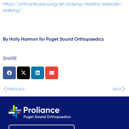
https://orthoinfo.aaos.org/en/staying-healthy/exercise-
walking/
By Holly Harmon for Puget Sound Orthopaedics
SHARE
Prev
N
PREVIOUS
NEXT