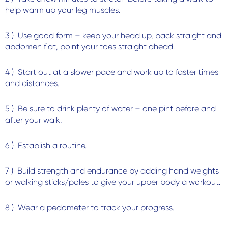
help warm up your leg muscles.
3 ) Use good form – keep your head up, back straight and
abdomen flat, point your toes straight ahead.
4 ) Start out at a slower pace and work up to faster times
and distances.
5 ) Be sure to drink plenty of water – one pint before and
after your walk.
6 ) Establish a routine.
7 ) Build strength and endurance by adding hand weights
or walking sticks/poles to give your upper body a workout.
8 ) Wear a pedometer to track your progress.